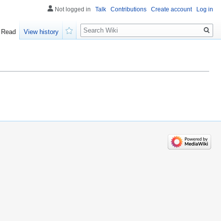
Not logged in
Talk
Contributions
Create account
Log in
Search
Read
View history
Watch