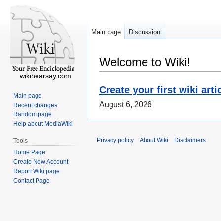
Main page
Discussion
Welcome to Wiki!
wikihearsay.com
Create your first wiki arti
Main page
August 6, 2026
Recent changes
Random page
Help about MediaWiki
Privacy policy
About Wiki
Disclaimers
Tools
Home Page
Create New Account
Report Wiki page
Contact Page